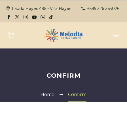
Laudo Hayes 495 - Villa Hayes
+595 226 263026
CONFIRM
Home
Confirm