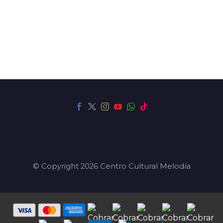
© Copyright 2026 Centro Cultural Melodía