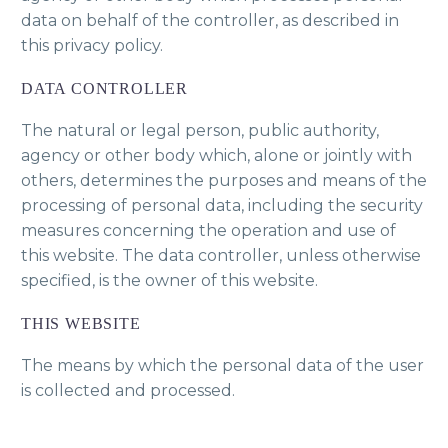
data on behalf of the controller, as described in
this privacy policy.
DATA CONTROLLER
The natural or legal person, public authority,
agency or other body which, alone or jointly with
others, determines the purposes and means of the
processing of personal data, including the security
measures concerning the operation and use of
this website. The data controller, unless otherwise
specified, is the owner of this website.
THIS WEBSITE
The means by which the personal data of the user
is collected and processed.