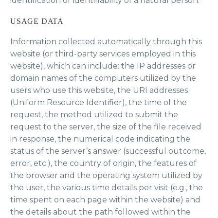
identification or identifiability of a natural person.
USAGE DATA
Information collected automatically through this
website (or third-party services employed in this
website), which can include: the IP addresses or
domain names of the computers utilized by the
users who use this website, the URI addresses
(Uniform Resource Identifier), the time of the
request, the method utilized to submit the
request to the server, the size of the file received
in response, the numerical code indicating the
status of the server’s answer (successful outcome,
error, etc.), the country of origin, the features of
the browser and the operating system utilized by
the user, the various time details per visit (e.g., the
time spent on each page within the website) and
the details about the path followed within the