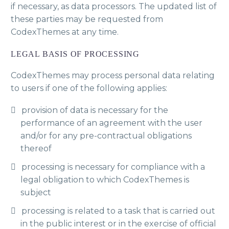
if necessary, as data processors. The updated list of
these parties may be requested from
CodexThemes at any time.
LEGAL BASIS OF PROCESSING
CodexThemes may process personal data relating
to users if one of the following applies:
provision of data is necessary for the
performance of an agreement with the user
and/or for any pre-contractual obligations
thereof
processing is necessary for compliance with a
legal obligation to which CodexThemes is
subject
processing is related to a task that is carried out
in the public interest or in the exercise of official