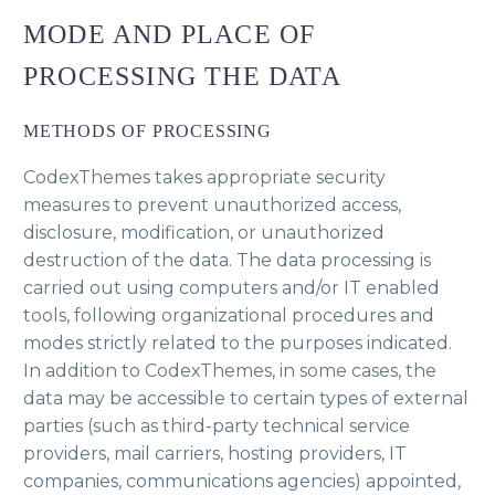
MODE AND PLACE OF
PROCESSING THE DATA
METHODS OF PROCESSING
CodexThemes takes appropriate security
measures to prevent unauthorized access,
disclosure, modification, or unauthorized
destruction of the data. The data processing is
carried out using computers and/or IT enabled
tools, following organizational procedures and
modes strictly related to the purposes indicated.
In addition to CodexThemes, in some cases, the
data may be accessible to certain types of external
parties (such as third-party technical service
providers, mail carriers, hosting providers, IT
companies, communications agencies) appointed,