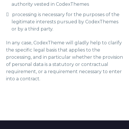
authority vested in CodexThemes
processing is necessary for the purposes of the
legitimate interests pursued by CodexThemes
or by a third party.
In any case, CodexTheme will gladly help to clarify
the specific legal basis that applies to the
processing, and in particular whether the provision
of personal data is a statutory or contractual
requirement, or a requirement necessary to enter
into a contract.