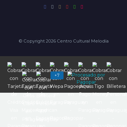
© Copyright 2026 Centro Cultural Melodía