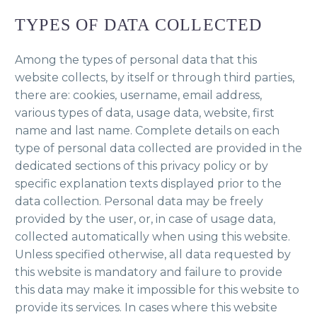
TYPES OF DATA COLLECTED
Among the types of personal data that this
website collects, by itself or through third parties,
there are: cookies, username, email address,
various types of data, usage data, website, first
name and last name. Complete details on each
type of personal data collected are provided in the
dedicated sections of this privacy policy or by
specific explanation texts displayed prior to the
data collection. Personal data may be freely
provided by the user, or, in case of usage data,
collected automatically when using this website.
Unless specified otherwise, all data requested by
this website is mandatory and failure to provide
this data may make it impossible for this website to
provide its services. In cases where this website