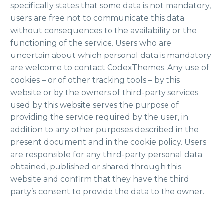
specifically states that some data is not mandatory,
users are free not to communicate this data
without consequences to the availability or the
functioning of the service. Users who are
uncertain about which personal data is mandatory
are welcome to contact CodexThemes. Any use of
cookies – or of other tracking tools – by this
website or by the owners of third-party services
used by this website serves the purpose of
providing the service required by the user, in
addition to any other purposes described in the
present document and in the cookie policy. Users
are responsible for any third-party personal data
obtained, published or shared through this
website and confirm that they have the third
party’s consent to provide the data to the owner.