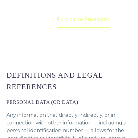
Home
Política de Privacidad
DEFINITIONS AND LEGAL
REFERENCES
PERSONAL DATA (OR DATA)
Any information that directly, indirectly, or in
connection with other information — including a
personal identification number — allows for the