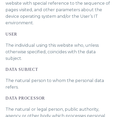
website with special reference to the sequence of
pages visited, and other parameters about the
device operating system and/or the User’s IT
environment.
USER
The individual using this website who, unless
otherwise specified, coincides with the data
subject.
DATA SUBJECT
The natural person to whom the personal data
refers.
DATA PROCESSOR
The natural or legal person, public authority,
agency or other body which processes personal