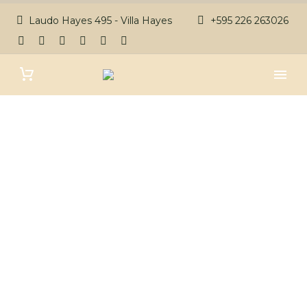
Laudo Hayes 495 - Villa Hayes
+595 226 263026
PRIVACY POLICY